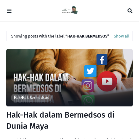
Showing posts with the label
HAK-HAK BERMEDSOS
Show all
Hak-Hak Bermedsos
Hak-Hak dalam Bermedsos di
Dunia Maya