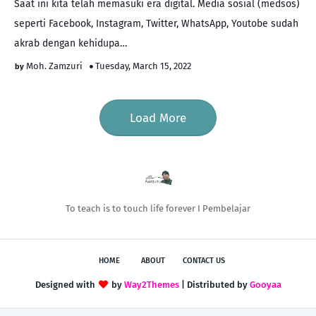
Saat ini kita telah memasuki era digital. Media sosial (medsos)
seperti Facebook, Instagram, Twitter, WhatsApp, Youtobe sudah
akrab dengan kehidupa…
Moh. Zamzuri
Tuesday, March 15, 2022
Load More
To teach is to touch life forever I Pembelajar
HOME
ABOUT
CONTACT US
Designed with
by
Way2Themes
| Distributed by
Gooyaa